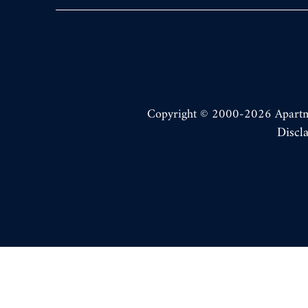
Copyright © 2000-2026
Apart
Discl