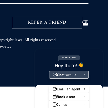
REFER A FRIEND
opyright laws. All rights reserved.
eviews