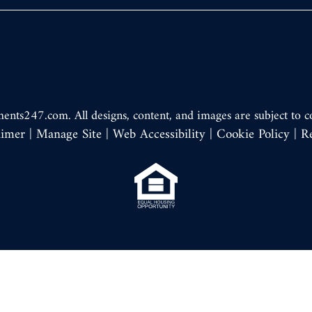
ments247.com
. All designs, content, and images are subject to c
aimer
|
Manage Site
|
Web Accessibility
|
Cookie Policy
|
R
Equal
Housing
Opportunity
Policy