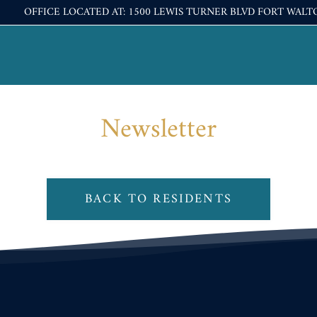
OFFICE LOCATED AT: 1500 LEWIS TURNER BLVD FORT WALT
LE VERSION OF THIS SITE AVAILABLE. CLICK
Newsletter
BACK TO RESIDENTS