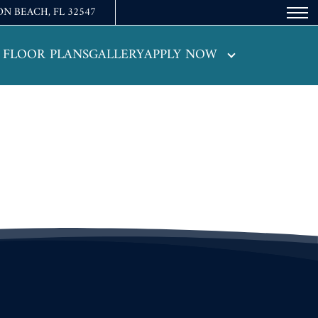
ON BEACH, FL 32547
Remove this option from view
 HERE TO VIEW.
FLOOR PLANS
GALLERY
APPLY NOW