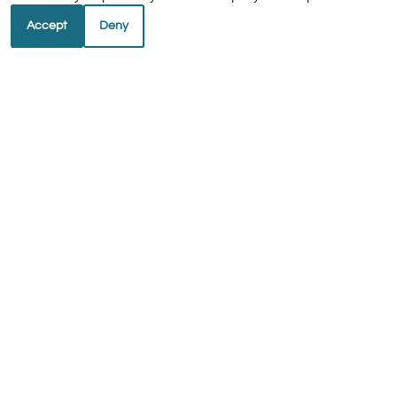
Accept
Deny
REFER A FRIEND
Copyright © 2000-2026
Apartments247.com
. All
designs, content, and images are subject to copyright
laws. All rights reserved.
Disclaimer
|
Manage Site
|
Web Accessibility
|
Cookie Policy
|
Reviews