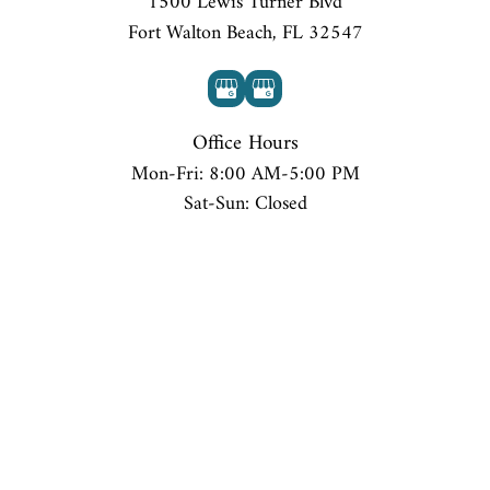
1500 Lewis Turner Blvd
Fort Walton Beach, FL 32547
Office Hours
Mon-Fri: 8:00 AM-5:00 PM
Sat-Sun: Closed