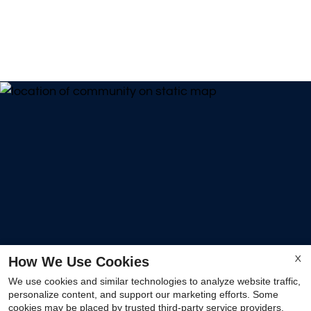
How We Use Cookies
X
We use cookies and similar technologies to analyze website traffic,
personalize content, and support our marketing efforts. Some
cookies may be placed by trusted third-party service providers.