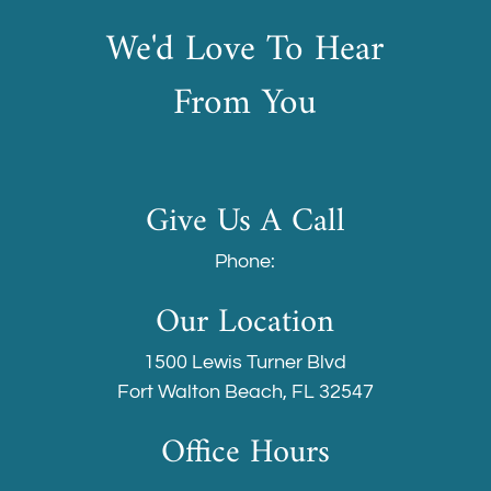
We'd Love To Hear
From You
Give Us A Call
Phone:
Our Location
1500 Lewis Turner Blvd
Fort Walton Beach, FL 32547
Office Hours