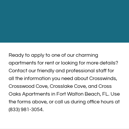
Ready to apply to one of our charming
apartments for rent or looking for more details?
Contact our friendly and professional staff for
all the information you need about Crosswinds,
Crosswood Cove, Crosslake Cove, and Cross
Oaks Apartments in Fort Walton Beach, FL. Use
the forms above, or call us during office hours at
(833) 981-3054.